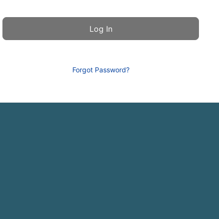
Forgot Password?