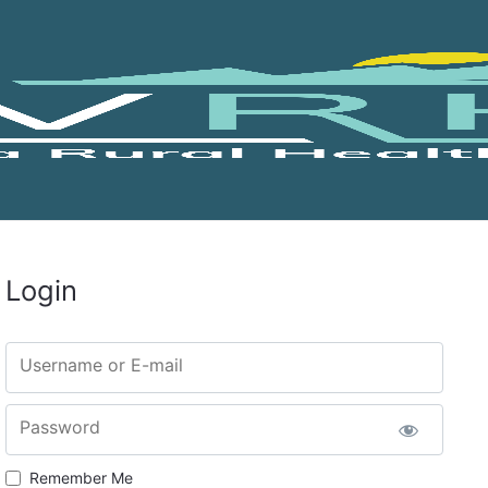
Login
Username or E-mail
Password
Remember Me