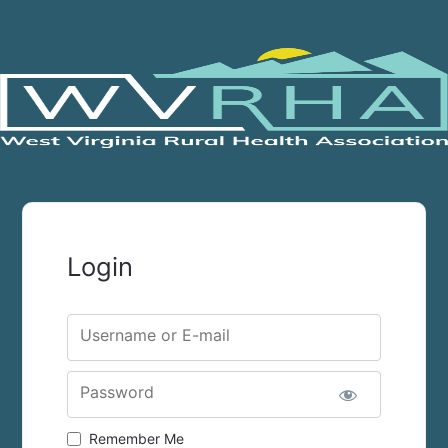
Login
Username or E-mail
Password
Remember Me