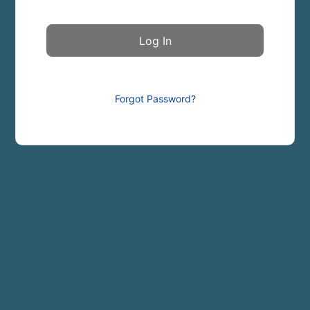
Forgot Password?