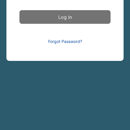
Forgot Password?