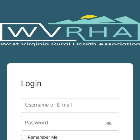
Login
Username or E-mail
Password
Remember Me