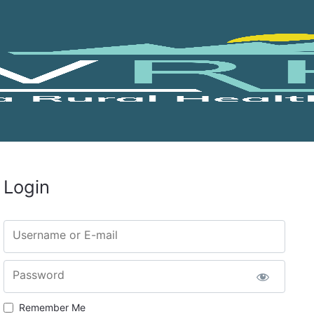
Login
Username or E-mail
Password
Remember Me