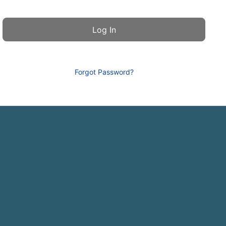
Forgot Password?