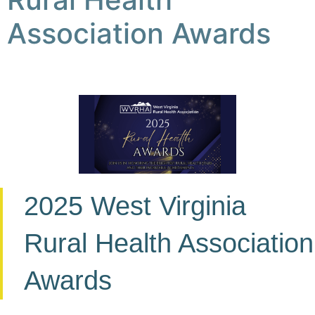
Association Awards
2025 West Virginia
Rural Health Association
Awards