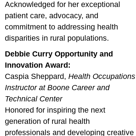
Acknowledged for her exceptional
patient care, advocacy, and
commitment to addressing health
disparities in rural populations.
Debbie Curry Opportunity and
Innovation Award:
Caspia Sheppard,
Health Occupations
Instructor at Boone Career and
Technical Center
Honored for inspiring the next
generation of rural health
professionals and developing creative