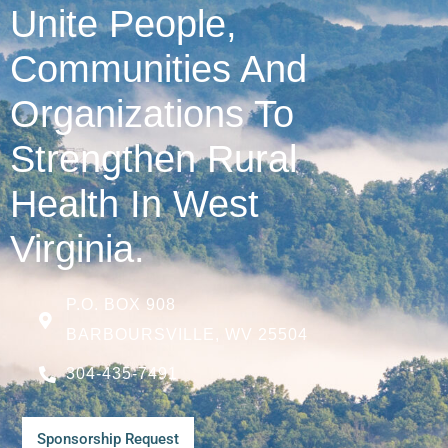
Unite People,
Communities And
Organizations To
Strengthen Rural
Health In West
Virginia.
P.O. BOX 908
BARBOURSVILLE, WV 25504
304-435-7491
Sponsorship Request