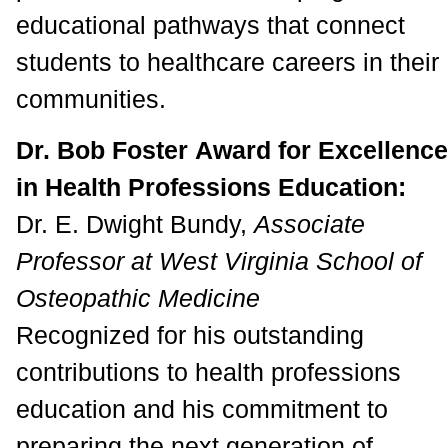
educational pathways that connect
students to healthcare careers in their
communities.
Dr. Bob Foster Award for Excellence
in Health Professions Education:
Dr. E. Dwight Bundy,
Associate
Professor at West Virginia School of
Osteopathic Medicine
Recognized for his outstanding
contributions to health professions
education and his commitment to
preparing the next generation of