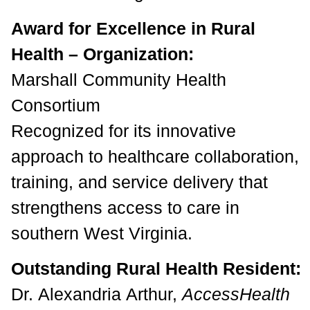
Award for Excellence in Rural
Health – Organization:
Marshall Community Health
Consortium
Recognized for its innovative
approach to healthcare collaboration,
training, and service delivery that
strengthens access to care in
southern West Virginia.
Outstanding Rural Health Resident:
Dr. Alexandria Arthur,
AccessHealth