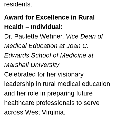
residents.
Award for Excellence in Rural
Health – Individual:
Dr. Paulette Wehner,
Vice Dean of
Medical Education at Joan C.
Edwards School of Medicine at
Marshall University
Celebrated for her visionary
leadership in rural medical education
and her role in preparing future
healthcare professionals to serve
across West Virginia.