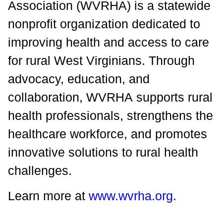
Association (WVRHA) is a statewide
nonprofit organization dedicated to
improving health and access to care
for rural West Virginians. Through
advocacy, education, and
collaboration, WVRHA supports rural
health professionals, strengthens the
healthcare workforce, and promotes
innovative solutions to rural health
challenges.
Learn more at
www.wvrha.org
.