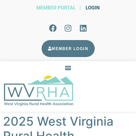
MEMBER PORTAL
|
LOGIN
MEMBER LOGIN
2025 West Virginia
Rural Health