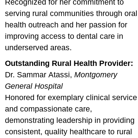
Recognized for her commitment to
serving rural communities through oral
health outreach and her passion for
improving access to dental care in
underserved areas.
Outstanding Rural Health Provider:
Dr. Sammar Atassi,
Montgomery
General Hospital
Honored for exemplary clinical service
and compassionate care,
demonstrating leadership in providing
consistent, quality healthcare to rural