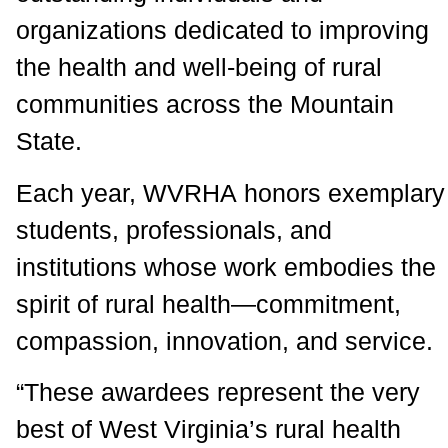
organizations dedicated to improving
the health and well-being of rural
communities across the Mountain
State.
Each year, WVRHA honors exemplary
students, professionals, and
institutions whose work embodies the
spirit of rural health—commitment,
compassion, innovation, and service.
“These awardees represent the very
best of West Virginia’s rural health