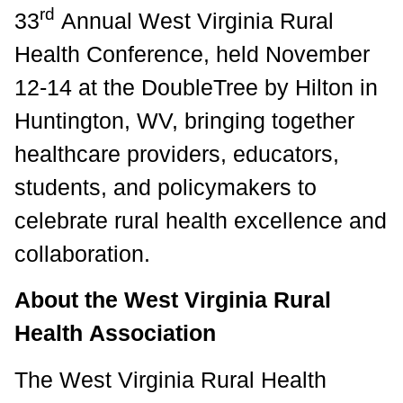
rd
33
Annual West Virginia Rural
Health Conference, held November
12-14 at the DoubleTree by Hilton in
Huntington, WV, bringing together
healthcare providers, educators,
students, and policymakers to
celebrate rural health excellence and
collaboration.
About the West Virginia Rural
Health Association
The West Virginia Rural Health