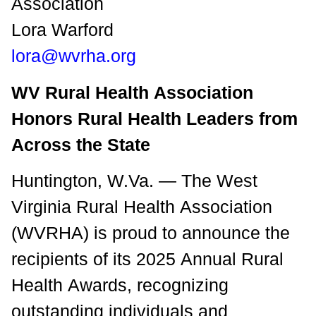
Association
Lora Warford
lora@wvrha.org
WV Rural Health Association
Honors Rural Health Leaders from
Across the State
Huntington, W.Va. — The West
Virginia Rural Health Association
(WVRHA) is proud to announce the
recipients of its 2025 Annual Rural
Health Awards, recognizing
outstanding individuals and