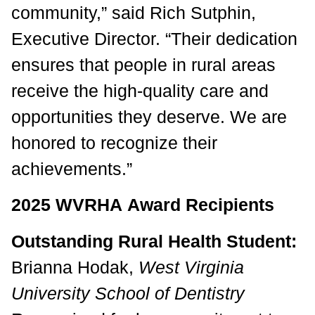
community,” said Rich Sutphin,
Executive Director. “Their dedication
ensures that people in rural areas
receive the high-quality care and
opportunities they deserve. We are
honored to recognize their
achievements.”
2025 WVRHA Award Recipients
Outstanding Rural Health Student:
Brianna Hodak,
West Virginia
University School of Dentistry