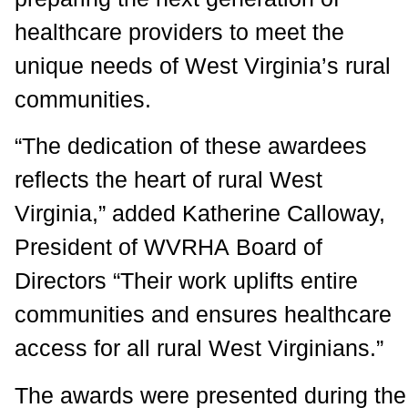
healthcare providers to meet the
unique needs of West Virginia’s rural
communities.
“The dedication of these awardees
reflects the heart of rural West
Virginia,” added Katherine Calloway,
President of WVRHA Board of
Directors “Their work uplifts entire
communities and ensures healthcare
access for all rural West Virginians.”
The awards were presented during the