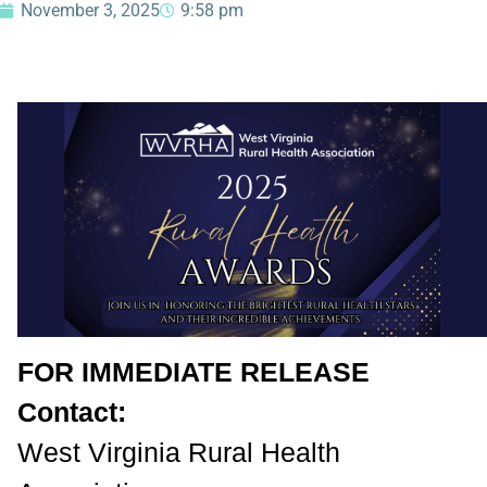
November 3, 2025
9:58 pm
FOR IMMEDIATE RELEASE
Contact:
West Virginia Rural Health