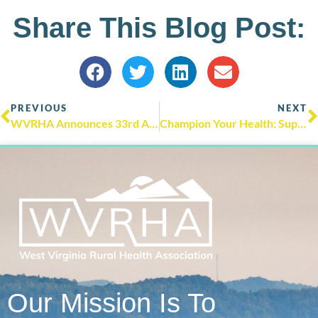
Share This Blog Post:
PREVIOUS
NEXT
WVRHA Announces 33rd Annual West Virginia Rural Health Conference in Huntington, WV
Champion Your Health: Supporting Healthy Aging in Rural Communities During Older Americans Month
Our Mission Is To