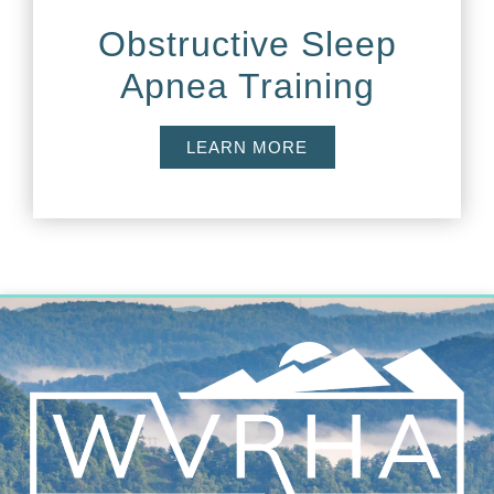
Obstructive Sleep
Apnea Training
LEARN MORE