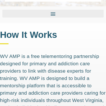
How It Works
WV AMP is a free telementoring partnership
designed for primary and addiction care
providers to link with disease experts for
training. WV AMP is designed to build a
mentorship platform that is accessible to
primary and addiction care providers caring for
high-risk individuals throughout West Virginia,