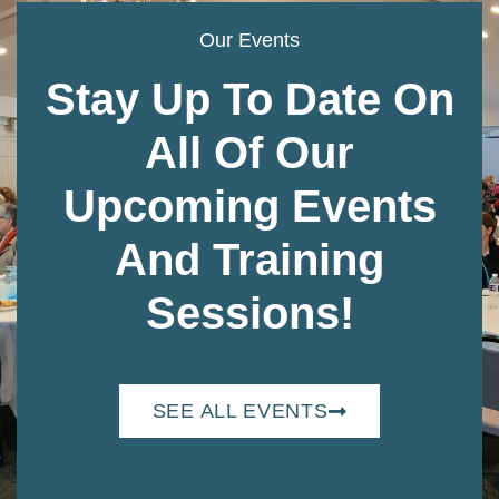
Our Events
Stay Up To Date On
All Of Our
Upcoming Events
And Training
Sessions!
SEE ALL EVENTS