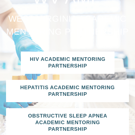
WEST VIRGINIA ACADEMIC
MENTORING PARTNERSHIP
HIV ACADEMIC MENTORING
PARTNERSHIP
HEPATITIS ACADEMIC MENTORING
PARTNERSHIP
OBSTRUCTIVE SLEEP APNEA
ACADEMIC MENTORING
PARTNERSHIP