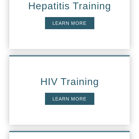
Hepatitis Training
LEARN MORE
HIV Training
LEARN MORE