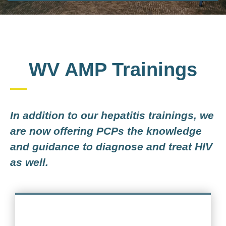
WV AMP Trainings
In addition to our hepatitis trainings, we
are now offering PCPs the knowledge
and guidance to diagnose and treat HIV
as well.