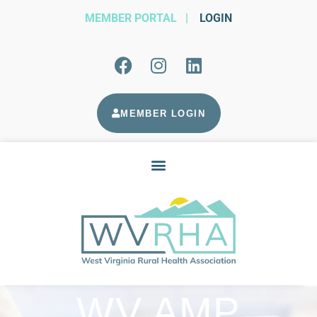
MEMBER PORTAL
|
LOGIN
MEMBER LOGIN
WV AMP