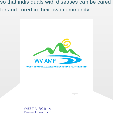
so that individuals with diseases can be cared
for and cured in their own community.