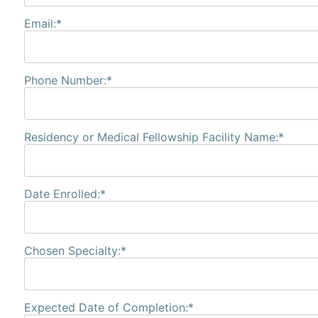
Email:*
Phone Number:*
Residency or Medical Fellowship Facility Name:*
Date Enrolled:*
Chosen Specialty:*
Expected Date of Completion:*