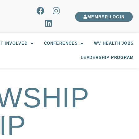
MEMBER LOGIN
T INVOLVED
CONFERENCES
WV HEALTH JOBS
LEADERSHIP PROGRAM
OWSHIP
IP