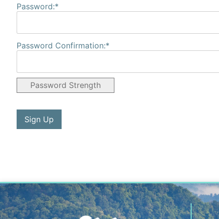
Password:*
Password Confirmation:*
Password Strength
No val