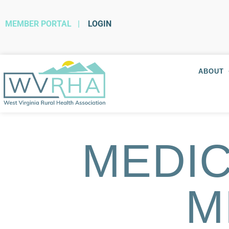
MEMBER PORTAL
|
LOGIN
ABOUT
MEDIC
M