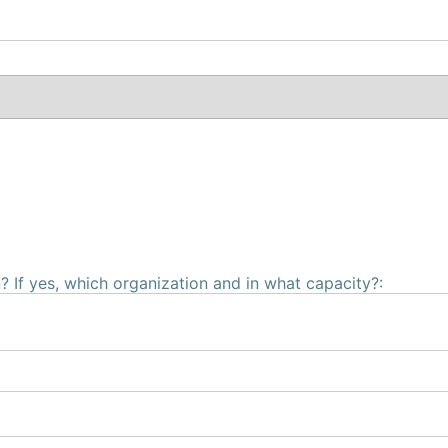
 If yes, which organization and in what capacity?: