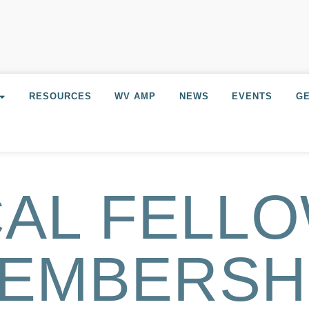
RESOURCES
WV AMP
NEWS
EVENTS
GE
AL FELL
EMBERSH