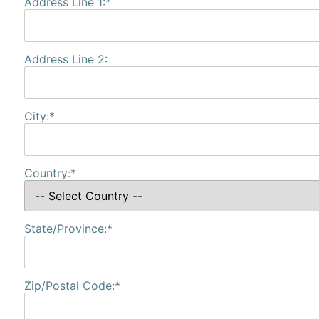
Address Line 1:*
Address Line 2:
City:*
Country:*
State/Province:*
Zip/Postal Code:*