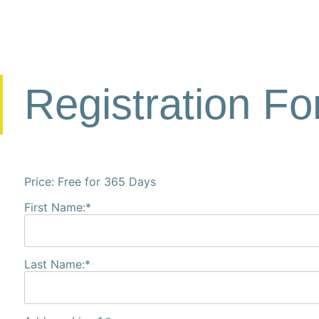
Registration F
Price:
Free for 365 Days
First Name:*
Last Name:*