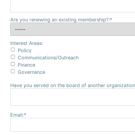
Are you renewing an existing membership?:*
Interest Areas:
Policy
Communications/Outreach
Finance
Governance
Have you served on the board of another organization?
Email:*