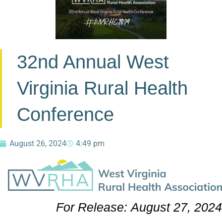
32nd Annual West
Virginia Rural Health
Conference
August 26, 2024
4:49 pm
For Release:
August 27, 2024