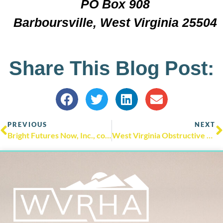
PO Box 908
Barboursville, West Virginia 25504
Share This Blog Post:
PREVIOUS
NEXT
Bright Futures Now, Inc., community partners announces the 2024 Community Service Leadership Award winners!
West Virginia Obstructive Sleep Apnea Academic Mentoring Partnership