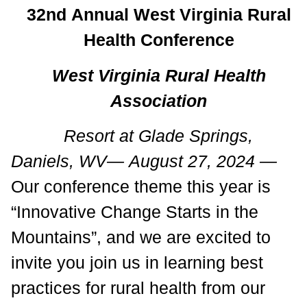
32nd Annual West Virginia Rural
Health Conference
West Virginia Rural Health
Association
Resort at Glade Springs,
Daniels, WV— August 27, 2024 —
Our conference theme this year is
“Innovative Change Starts in the
Mountains”, and we are excited to
invite you join us in learning best
practices for rural health from our