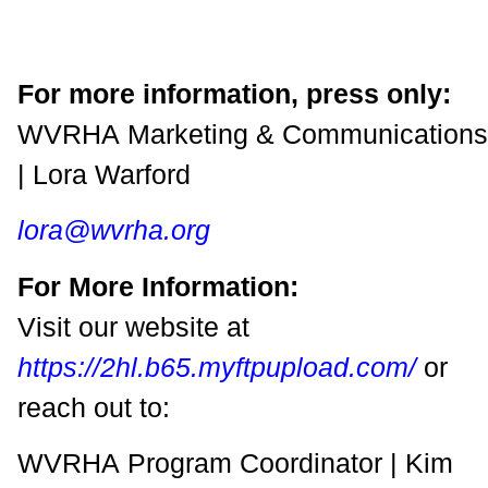
For more information, press only:
WVRHA Marketing & Communications
| Lora Warford
lora@wvrha.org
For More Information:
Visit our website at
https://2hl.b65.myftpupload.com/
or
reach out to:
WVRHA Program Coordinator | Kim