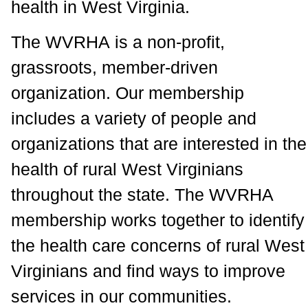
health in West Virginia.
The WVRHA is a non-profit,
grassroots, member-driven
organization. Our membership
includes a variety of people and
organizations that are interested in the
health of rural West Virginians
throughout the state. The WVRHA
membership works together to identify
the health care concerns of rural West
Virginians and find ways to improve
services in our communities.