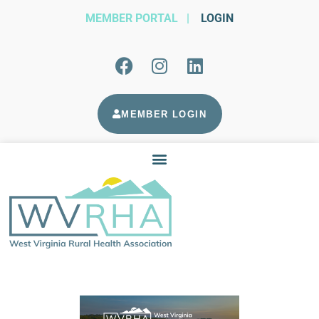
MEMBER PORTAL
|
LOGIN
MEMBER LOGIN