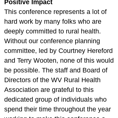
Positive Impact
This conference represents a lot of
hard work by many folks who are
deeply committed to rural health.
Without our conference planning
committee, led by Courtney Hereford
and Terry Wooten, none of this would
be possible. The staff and Board of
Directors of the WV Rural Health
Association are grateful to this
dedicated group of individuals who
spend their time
throughout the year