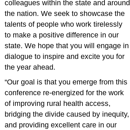
colleagues within the state and around
the nation. We seek to showcase the
talents of people who work tirelessly
to make a positive difference in our
state. We hope that you will engage in
dialogue to inspire and excite you for
the year ahead.
“Our goal is that you emerge from this
conference re-energized for the work
of improving rural health access,
bridging the divide caused by inequity,
and providing excellent care in our