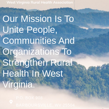
Our Mission Is To
Unite People,
Communities And
Organizations To
Strengthen Rural
Health In West
Virginia.
P.O. BOX 908
BARBOURSVILLE, WV 25504