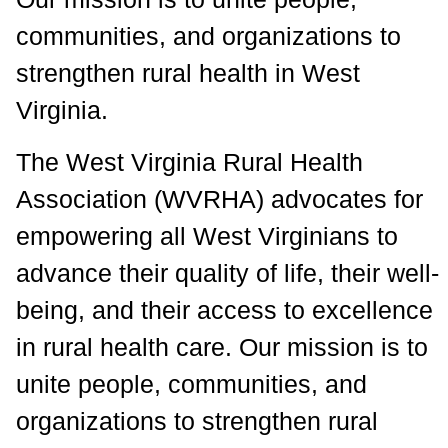
communities, and organizations to
strengthen rural health in West
Virginia.
The West Virginia Rural Health
Association (WVRHA) advocates for
empowering all West Virginians to
advance their quality of life, their well-
being, and their access to excellence
in rural health care. Our mission is to
unite people, communities, and
organizations to strengthen rural