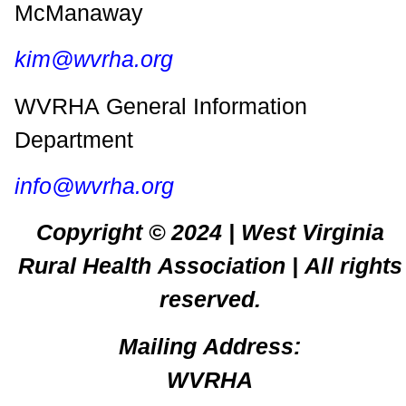
McManaway
kim@wvrha.org
WVRHA General Information
Department
info@wvrha.org
Copyright © 2024 | West Virginia
Rural Health Association | All rights
reserved.
Mailing Address:
WVRHA