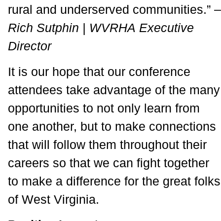
rural and underserved communities.” –
Rich Sutphin | WVRHA Executive
Director
It is our hope that our conference
attendees take advantage of the many
opportunities to not only learn from
one another, but to make connections
that will follow them throughout their
careers so that we can fight together
to make a difference for the great folks
of West Virginia.