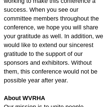
working to make this conference a
success. When you see our
committee members throughout the
conference, we hope you will share
your gratitude as well. In addition, we
would like to extend our sincerest
gratitude to the support of our
sponsors and exhibitors. Without
them, this conference would not be
possible year after year.
About WVRHA
Our mission is to unite people,