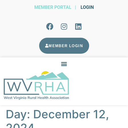
MEMBER PORTAL
|
LOGIN
MEMBER LOGIN
Day:
December 12,
2024