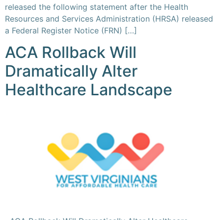
released the following statement after the Health
Resources and Services Administration (HRSA) released
a Federal Register Notice (FRN) […]
ACA Rollback Will
Dramatically Alter
Healthcare Landscape