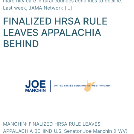
maternity care in rural counties continues to decline.
Last week, JAMA Network […]
FINALIZED HRSA RULE
LEAVES APPALACHIA
BEHIND
MANCHIN: FINALIZED HRSA RULE LEAVES
APPALACHIA BEHIND U.S. Senator Joe Manchin (I-WV)