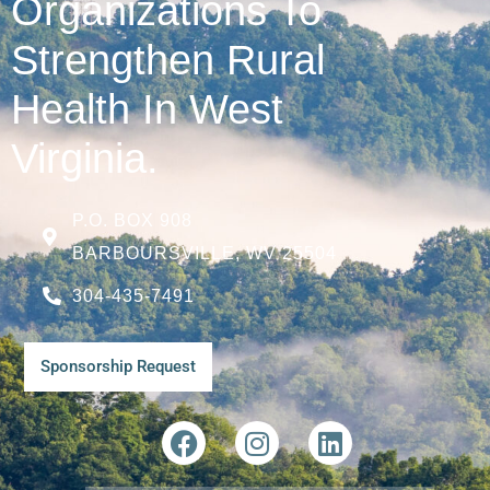
Organizations To
Strengthen Rural
Health In West
Virginia.
P.O. BOX 908
BARBOURSVILLE, WV 25504
304-435-7491
Sponsorship Request