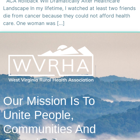
ACA Rollback Will Dramatically Alter Healthcare
Landscape In my lifetime, I watched at least two friends
die from cancer because they could not afford health
care. One woman was […]
Our Mission Is To
Unite People,
Communities And