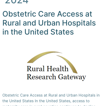
Obstetric Care Access at
Rural and Urban Hospitals
in the United States
Obstetric Care Access at Rural and Urban Hospitals in
the United States In the United States, access to