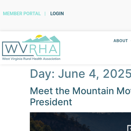
MEMBER PORTAL
|
LOGIN
ABOUT
Day:
June 4, 202
Meet the Mountain Mov
President