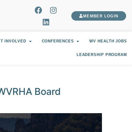
MEMBER LOGIN
T INVOLVED
CONFERENCES
WV HEALTH JOBS
LEADERSHIP PROGRAM
, WVRHA Board