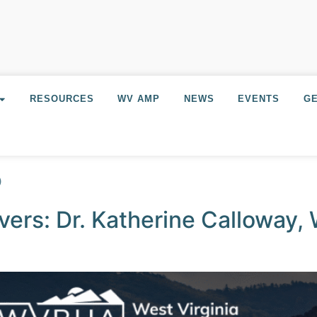
RESOURCES
WV AMP
NEWS
EVENTS
GE
5
ers: Dr. Katherine Calloway