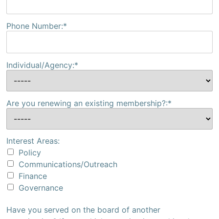
Phone Number:*
Individual/Agency:*
Are you renewing an existing membership?:*
Interest Areas:
Policy
Communications/Outreach
Finance
Governance
Have you served on the board of another