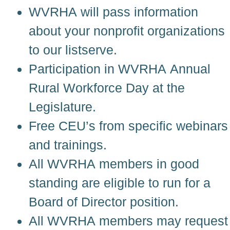
WVRHA will pass information
about your nonprofit organizations
to our listserve.
Participation in WVRHA Annual
Rural Workforce Day at the
Legislature.
Free CEU’s from specific webinars
and trainings.
All WVRHA members in good
standing are eligible to run for a
Board of Director position.
All WVRHA members may request