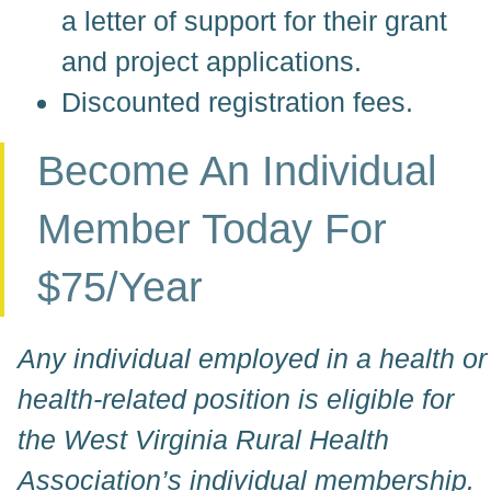
a letter of support for their grant
and project applications.
Discounted registration fees.
Become An Individual
Member Today For
$75/year
Any individual employed in a health or
health-related position is eligible for
the West Virginia Rural Health
Association’s individual membership.