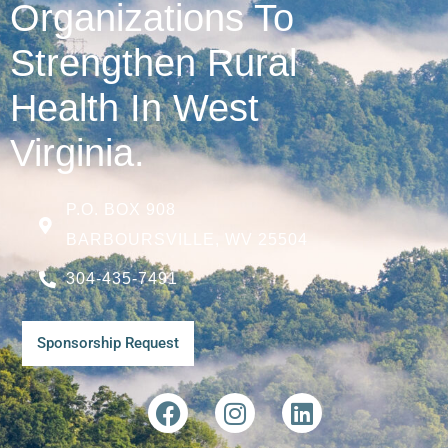
Organizations To
Strengthen Rural
Health In West
Virginia.
P.O. BOX 908
BARBOURSVILLE, WV 25504
304-435-7491
Sponsorship Request