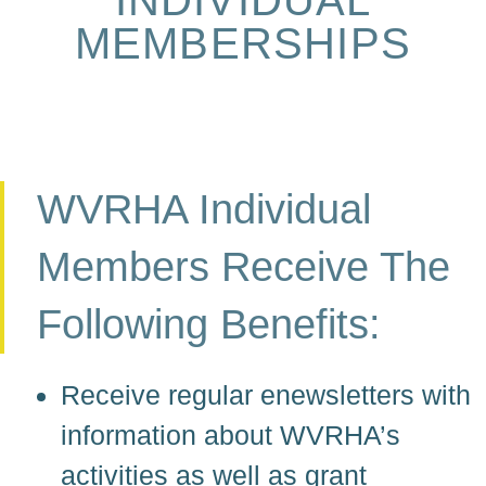
MEMBERSHIPS
WVRHA Individual
Members Receive The
Following Benefits:
Receive regular enewsletters with
information about WVRHA’s
activities as well as grant