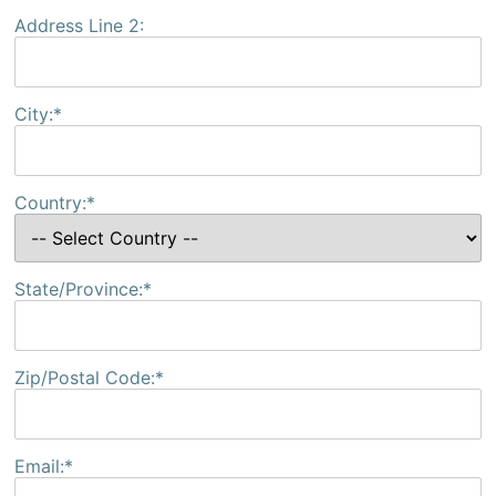
Address Line 2:
City:*
Country:*
State/Province:*
Zip/Postal Code:*
Email:*