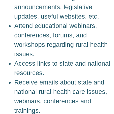
announcements, legislative
updates, useful websites, etc.
Attend educational webinars,
conferences, forums, and
workshops regarding rural health
issues.
Access links to state and national
resources.
Receive emails about state and
national rural health care issues,
webinars, conferences and
trainings.