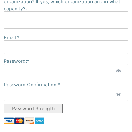
organization? If yes, which organization and in what
capacity?:
Email:*
Password:*
Password Confirmation:*
Password Strength