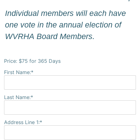
Individual members will each have
one vote in the annual election of
WVRHA Board Members.
Price:
$75 for 365 Days
First Name:*
Last Name:*
Address Line 1:*