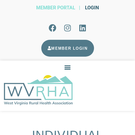
MEMBER PORTAL
|
LOGIN
MEMBER LOGIN
INDIVIDUAL