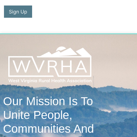
No val
Our Mission Is To
Unite People,
Communities And