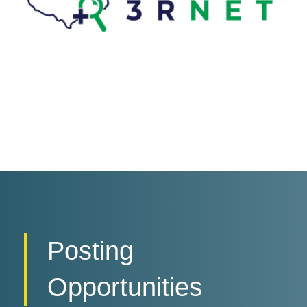
Posting
Opportunities