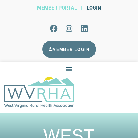
MEMBER PORTAL
|
LOGIN
MEMBER LOGIN
WEST