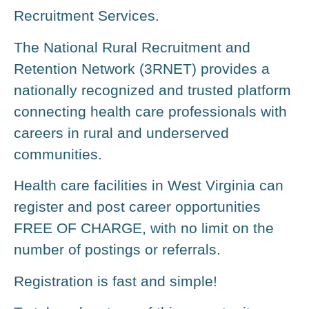
Recruitment Services.
The National Rural Recruitment and
Retention Network (3RNET) provides a
nationally recognized and trusted platform
connecting health care professionals with
careers in rural and underserved
communities.
Health care facilities in West Virginia can
register and post career opportunities
FREE OF CHARGE, with no limit on the
number of postings or referrals.
Registration is fast and simple!