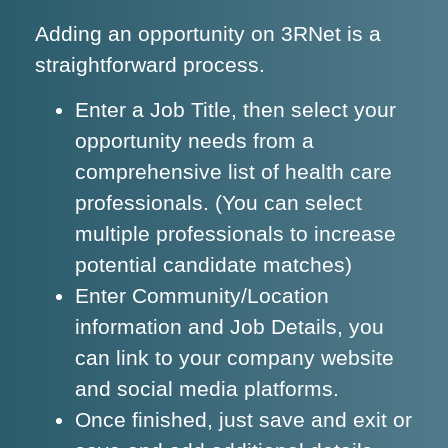
Adding an opportunity on 3RNet is a
straightforward process.
Enter a Job Title, then select your
opportunity needs from a
comprehensive list of health care
professionals. (You can select
multiple professionals to increase
potential candidate matches)
Enter Community/Location
information and Job Details, you
can link to your company website
and social media platforms.
Once finished, just save and exit or