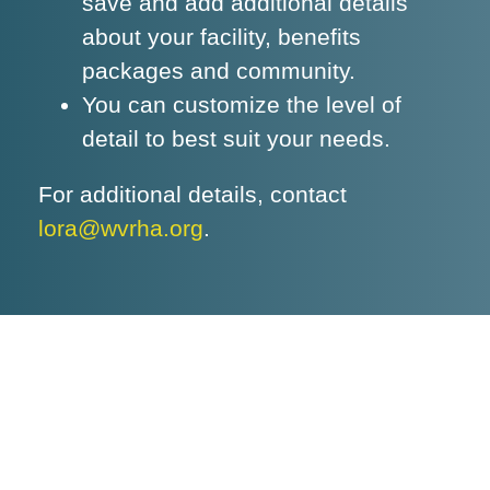
save and add additional details
about your facility, benefits
packages and community.
You can customize the level of
detail to best suit your needs.
For additional details, contact
lora@wvrha.org
.