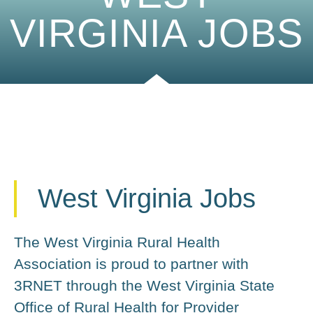
VIRGINIA JOBS
West Virginia Jobs
The West Virginia Rural Health
Association is proud to partner with
3RNET through the West Virginia State
Office of Rural Health for Provider