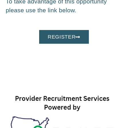
To take advantage of this opportunity
please use the link below.
REGISTER