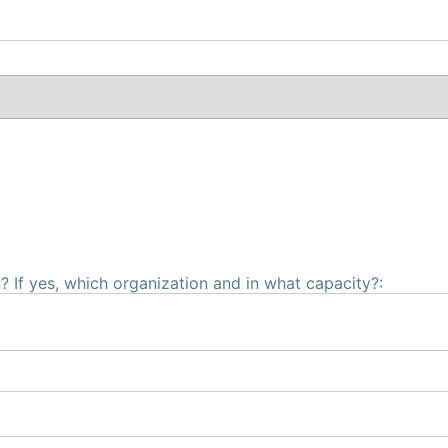
 If yes, which organization and in what capacity?: