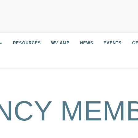
RESOURCES
WV AMP
NEWS
EVENTS
GE
NCY MEM