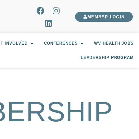
MEMBER LOGIN
T INVOLVED
CONFERENCES
WV HEALTH JOBS
LEADERSHIP PROGRAM
BERSHIP