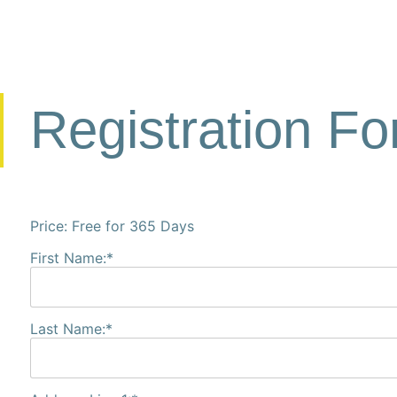
Registration F
Price:
Free for 365 Days
First Name:*
Last Name:*