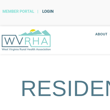
MEMBER PORTAL
|
LOGIN
ABOUT
RESIDE