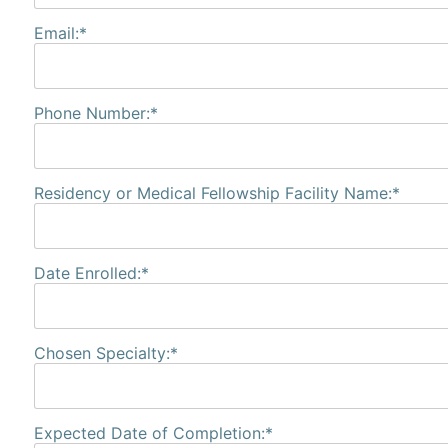
Email:*
Phone Number:*
Residency or Medical Fellowship Facility Name:*
Date Enrolled:*
Chosen Specialty:*
Expected Date of Completion:*