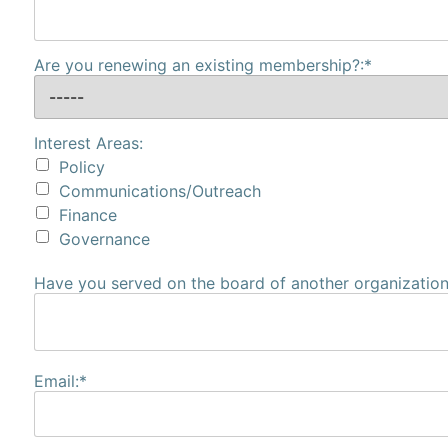
Are you renewing an existing membership?:*
Interest Areas:
Policy
Communications/Outreach
Finance
Governance
Have you served on the board of another organization?
Email:*