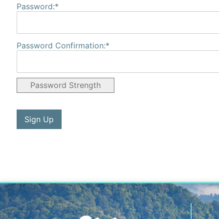
Password:*
Password Confirmation:*
Password Strength
No val