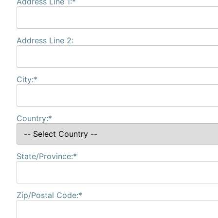
Address Line 1:*
Address Line 2:
City:*
Country:*
State/Province:*
Zip/Postal Code:*