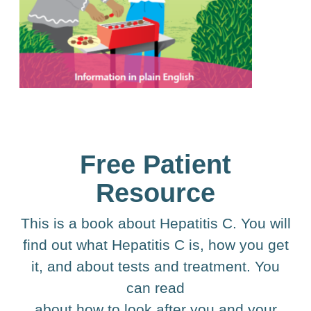
Free Patient
Resource
This is a book about Hepatitis C. You will
find out what Hepatitis C is, how you get
it, and about tests and treatment. You
can read
about how to look after you and your