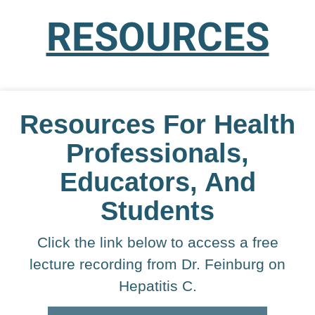
RESOURCES
Resources For Health
Professionals,
Educators, And
Students
Click the link below to access a free
lecture recording from Dr. Feinburg on
Hepatitis C.