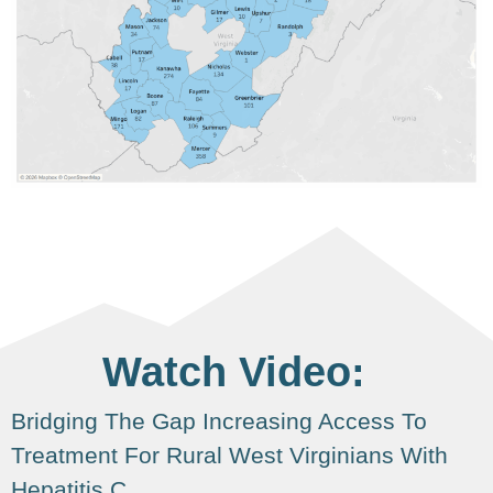
Watch Video:
Bridging The Gap Increasing Access To
Treatment For Rural West Virginians With
Hepatitis C