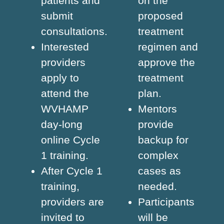
patients and
on the
submit
proposed
consultations.
treatment
Interested
regimen and
providers
approve the
apply to
treatment
attend the
plan.
WVHAMP
Mentors
day-long
provide
online Cycle
backup for
1 training.
complex
After Cycle 1
cases as
training,
needed.
providers are
Participants
invited to
will be