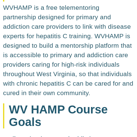
WVHAMP is a free telementoring
partnership designed for primary and
addiction care providers to link with disease
experts for hepatitis C training. WVHAMP is
designed to build a mentorship platform that
is accessible to primary and addiction care
providers caring for high-risk individuals
throughout West Virginia, so that individuals
with chronic hepatitis C can be cared for and
cured in their own community.
WV HAMP Course
Goals