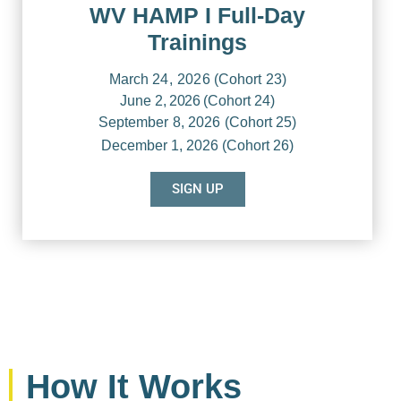
WV HAMP I Full-Day
Trainings
March
24, 2026
(Cohort
23)
June
2, 2026
(Cohort
24)
September
8, 2026
(Cohort
25)
December
1, 2026 (Cohort
26)
SIGN UP
How It Works