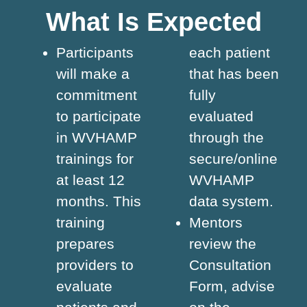
What Is Expected
Participants
each patient
will make a
that has been
commitment
fully
to participate
evaluated
in WVHAMP
through the
trainings for
secure/online
at least 12
WVHAMP
months. This
data system.
training
Mentors
prepares
review the
providers to
Consultation
evaluate
Form, advise