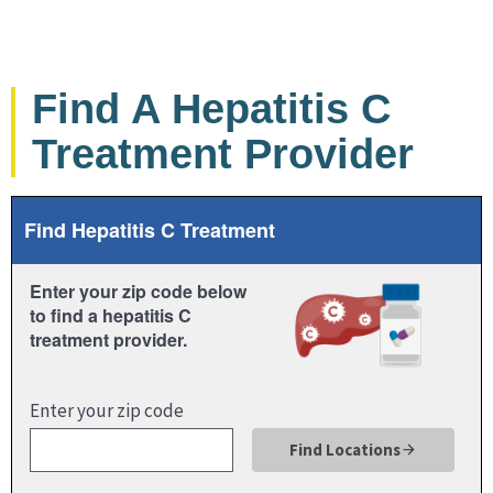
Find A Hepatitis C
Treatment Provider