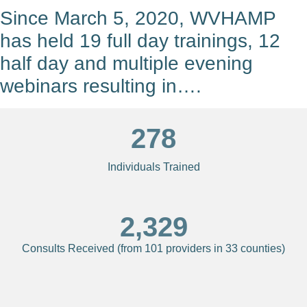
Since March 5, 2020, WVHAMP
has held 19 full day trainings, 12
half day and multiple evening
webinars resulting in….
278
Individuals Trained
2,329
Consults Received (from 101 providers in 33 counties)