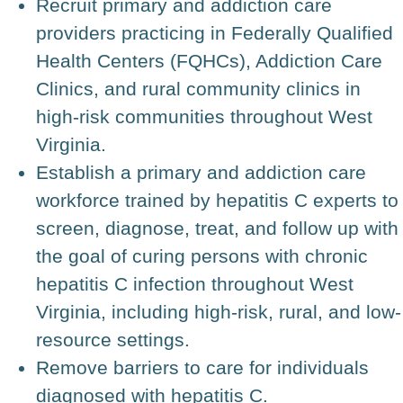
Recruit primary and addiction care
providers practicing in Federally Qualified
Health Centers (FQHCs), Addiction Care
Clinics, and rural community clinics in
high-risk communities throughout West
Virginia.
Establish a primary and addiction care
workforce trained by hepatitis C experts to
screen, diagnose, treat, and follow up with
the goal of curing persons with chronic
hepatitis C infection throughout West
Virginia, including high-risk, rural, and low-
resource settings.
Remove barriers to care for individuals
diagnosed with hepatitis C.