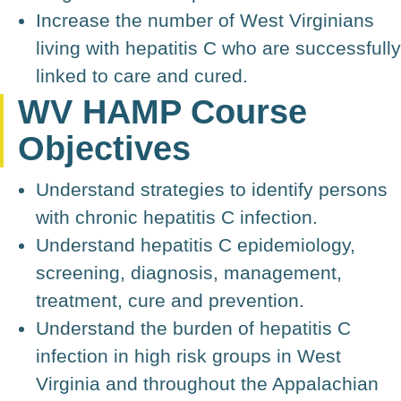
Increase the number of West Virginians
living with hepatitis C who are successfully
linked to care and cured.
WV HAMP Course
Objectives
Understand strategies to identify persons
with chronic hepatitis C infection.
Understand hepatitis C epidemiology,
screening, diagnosis, management,
treatment, cure and prevention.
Understand the burden of hepatitis C
infection in high risk groups in West
Virginia and throughout the Appalachian