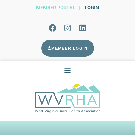
MEMBER PORTAL
|
LOGIN
MEMBER LOGIN