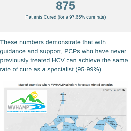
875
Patients Cured (for a 97.66% cure rate)
These numbers demonstrate that with
guidance and support, PCPs who have never
previously treated HCV can achieve the same
rate of cure as a specialist (95-99%).