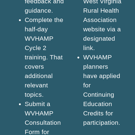
feedback and
West Virginia
guidance.
Rural Health
Complete the
Association
half-day
website via a
WVHAMP
designated
Cycle 2
link.
training. That
WVHAMP
covers
planners
additional
have applied
relevant
for
topics.
Continuing
Submit a
Education
WVHAMP
Credits for
Consultation
participation.
Form for