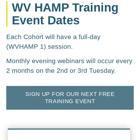
WV HAMP Training
Event Dates
Each Cohort will have a full-day
(WVHAMP 1) session.
Monthly evening webinars will occur every
2 months on the 2nd or 3rd Tuesday.
SIGN UP FOR OUR NEXT FREE
TRAINING EVENT