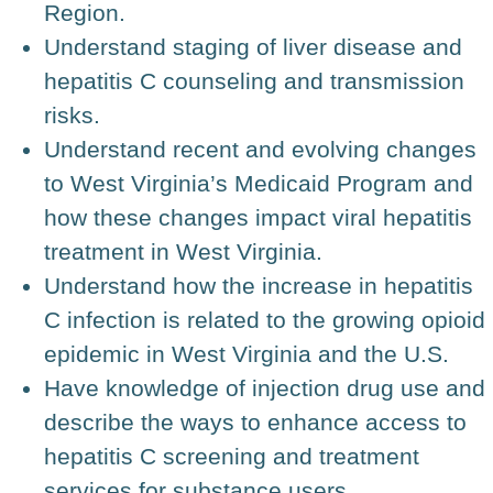
Region.
Understand staging of liver disease and
hepatitis C counseling and transmission
risks.
Understand recent and evolving changes
to West Virginia’s Medicaid Program and
how these changes impact viral hepatitis
treatment in West Virginia.
Understand how the increase in hepatitis
C infection is related to the growing opioid
epidemic in West Virginia and the U.S.
Have knowledge of injection drug use and
describe the ways to enhance access to
hepatitis C screening and treatment
services for substance users.