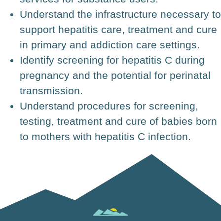
Understand the infrastructure necessary to
support hepatitis care, treatment and cure
in primary and addiction care settings.
Identify screening for hepatitis C during
pregnancy and the potential for perinatal
transmission.
Understand procedures for screening,
testing, treatment and cure of babies born
to mothers with hepatitis C infection.