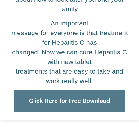
family.
An important
message for everyone is that treatment
for Hepatitis C has
changed. Now we can cure Hepatitis C
with new tablet
treatments that are easy to take and
work really well.
Click Here for Free Download