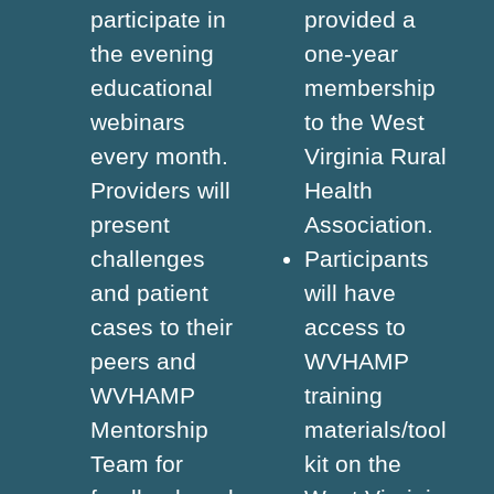
participate in
provided a
the evening
one-year
educational
membership
webinars
to the West
every month.
Virginia Rural
Providers will
Health
present
Association.
challenges
Participants
and patient
will have
cases to their
access to
peers and
WVHAMP
WVHAMP
training
Mentorship
materials/tool
Team for
kit on the