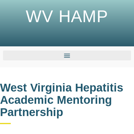
WV HAMP
West Virginia Hepatitis
Academic Mentoring
Partnership