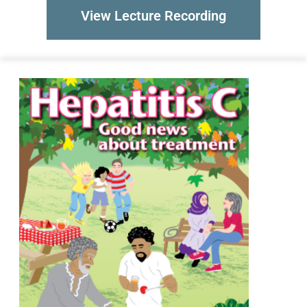
View Lecture Recording