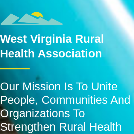
West Virginia Rural
Health Association
Our Mission Is To Unite
People, Communities And
Organizations To
Strengthen Rural Health