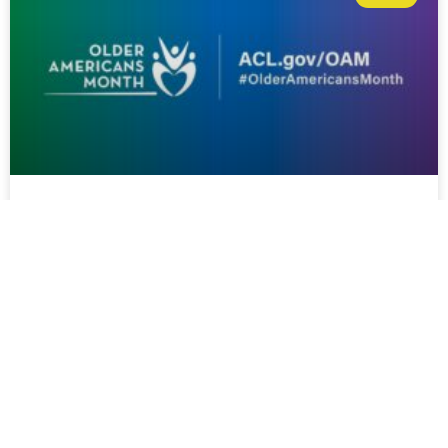
Champion Your Health:
Supporting Healthy Aging in
Rural Communities During Older
Americans Month
Champion Your Health: Supporting Healthy Aging in Rural
Communities During Older Americans Month Each May,
Older Americans Month (OAM) recognizes the
contributions, resilience, and strength of older adults while
encouraging