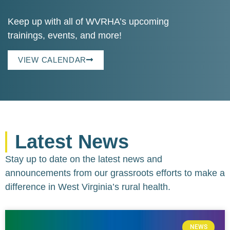
Keep up with all of WVRHA’s upcoming
trainings, events, and more!
VIEW CALENDAR
Latest News
Stay up to date on the latest news and
announcements from our grassroots efforts to make a
difference in West Virginia’s rural health.
NEWS