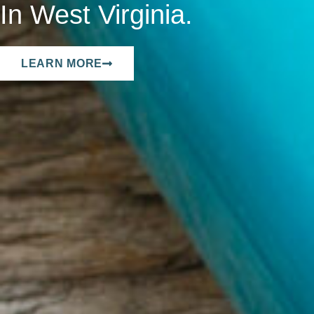
In West Virginia.
LEARN MORE