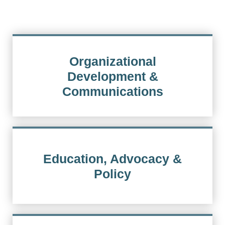
Organizational
Development &
Communications
Education, Advocacy &
Policy