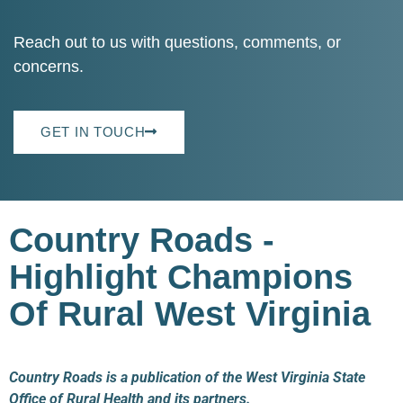
Reach out to us with questions, comments, or
concerns.
GET IN TOUCH
Country Roads -
Highlight Champions
Of Rural West Virginia
Country Roads is a publication of the West Virginia State
Office of Rural Health and its partners.