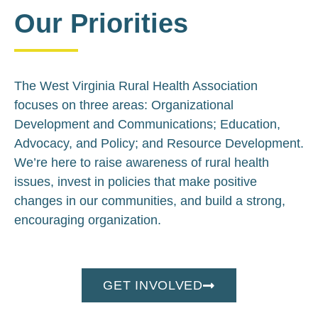
Our Priorities
The West Virginia Rural Health Association
focuses on three areas: Organizational
Development and Communications; Education,
Advocacy, and Policy; and Resource Development.
We’re here to raise awareness of rural health
issues, invest in policies that make positive
changes in our communities, and build a strong,
encouraging organization.
GET INVOLVED