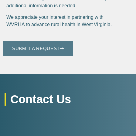
additional information is needed.
We appreciate your interest in partnering with
WVRHA to advance rural health in West Virginia.
SUBMIT A REQUEST
Contact Us