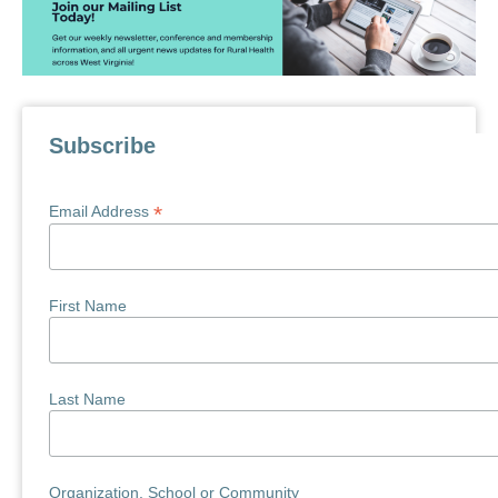
Subscribe
*
Email Address
First Name
Last Name
Organization, School or Community