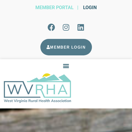
MEMBER PORTAL
|
LOGIN
MEMBER LOGIN