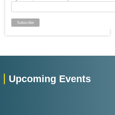
Upcoming Events