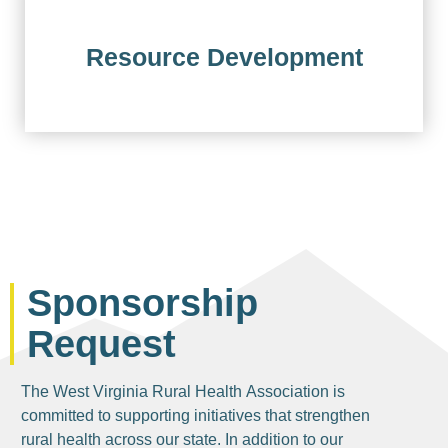
Resource Development
Sponsorship
Request
The West Virginia Rural Health Association is
committed to supporting initiatives that strengthen
rural health across our state. In addition to our