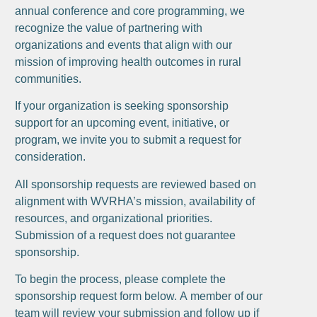
annual conference and core programming, we
recognize the value of partnering with
organizations and events that align with our
mission of improving health outcomes in rural
communities.
If your organization is seeking sponsorship
support for an upcoming event, initiative, or
program, we invite you to submit a request for
consideration.
All sponsorship requests are reviewed based on
alignment with WVRHA’s mission, availability of
resources, and organizational priorities.
Submission of a request does not guarantee
sponsorship.
To begin the process, please complete the
sponsorship request form below. A member of our
team will review your submission and follow up if