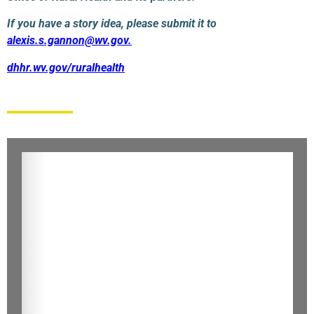
If you have a story idea, please submit it to
alexis.s.gannon@wv.gov
.
dhhr.wv.gov/ruralhealth