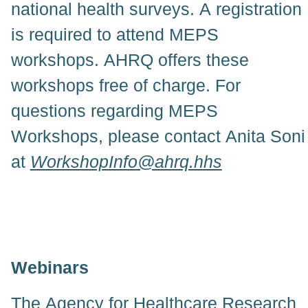
national health surveys. A registration
is required to attend MEPS
workshops. AHRQ offers these
workshops free of charge. For
questions regarding MEPS
Workshops, please contact Anita Soni
at
WorkshopInfo@ahrq.hhs
Webinars
The Agency for Healthcare Research