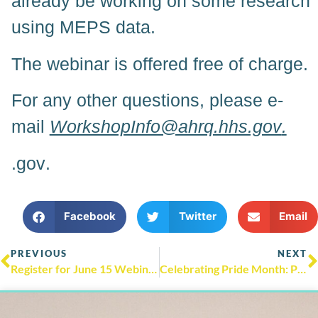
already be working on some research
using MEPS data.
The webinar is offered free of charge.
For any other questions, please e-
mail
WorkshopInfo@ahrq.hhs.gov
.
.gov
.
Facebook
Twitter
Email
PREVIOUS
NEXT
Register for June 15 Webinar on Improving Diagnosis and Treatment of Adult Depression Through Digital Healthcare
Celebrating Pride Month: Pride Month & LGBTQI+ Health