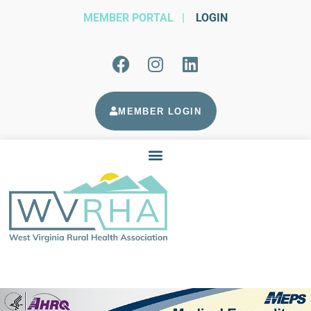
MEMBER PORTAL
|
LOGIN
MEMBER LOGIN