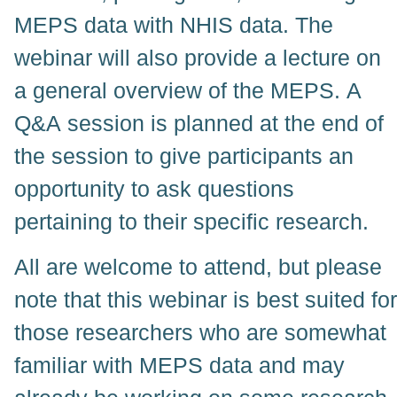
MEPS data with NHIS data. The
webinar will also provide a lecture on
a general overview of the MEPS. A
Q&A session is planned at the end of
the session to give participants an
opportunity to ask questions
pertaining to their specific research.
All are welcome to attend, but please
note that this webinar is best suited for
those researchers who are somewhat
familiar with MEPS data and may