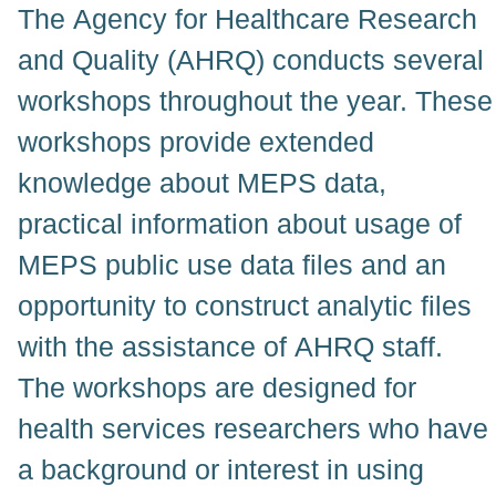
The Agency for Healthcare Research
and Quality (AHRQ) conducts several
workshops throughout the year. These
workshops provide extended
knowledge about MEPS data,
practical information about usage of
MEPS public use data files and an
opportunity to construct analytic files
with the assistance of AHRQ staff.
The workshops are designed for
health services researchers who have
a background or interest in using