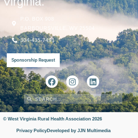
Virginia.
P.O. BOX 908
BARBOURSVILLE, WV 25504
304-435-7491
Sponsorship Request
© West Virginia Rural Health Association 2026
Privacy Policy
Developed by JJN Multimedia