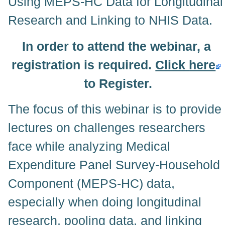
Using MEPS-HC Data for Longitudinal
Research and Linking to NHIS Data.
In order to attend the webinar, a
registration is required.
Click
here
to Register.
The focus of this webinar is to provide
lectures on challenges researchers
face while analyzing Medical
Expenditure Panel Survey-Household
Component (MEPS-HC) data,
especially when doing longitudinal
research, pooling data, and linking