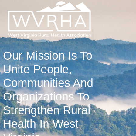
Our Mission Is To
Unite People,
Communities And
Organizations To
Strengthen Rural
Health In West