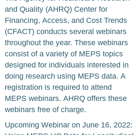
and Quality (AHRQ) Center for
Financing, Access, and Cost Trends
(CFACT) conducts several webinars
throughout the year. These webinars
consist of a variety of MEPS topics
designed for individuals interested in
doing research using MEPS data. A
registration is required to attend
MEPS webinars. AHRQ offers these
webinars free of charge.
Upcoming Webinar on June 16, 2022: