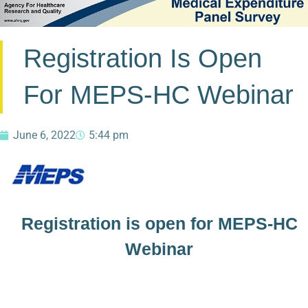
Registration Is Open
For MEPS-HC Webinar
June 6, 2022
5:44 pm
Registration is open for MEPS-HC
Webinar