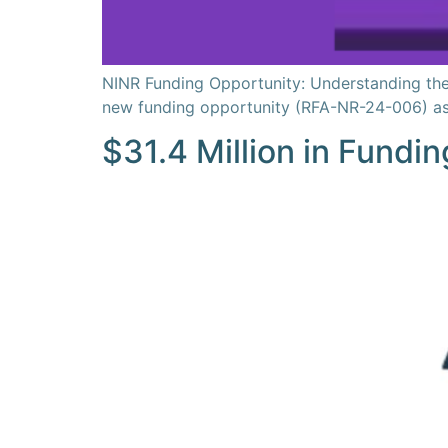
NINR Funding Opportunity: Understanding the 
new funding opportunity (RFA-NR-24-006) as pa
$31.4 Million in Fundin