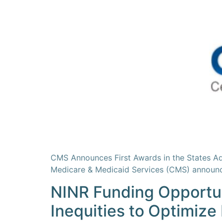
CMS Announces First Awards in the States A
Medicare & Medicaid Services (CMS) announc
NINR Funding Opportuni
Inequities to Optimize