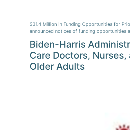
$31.4 Million in Funding Opportunities for P
announced notices of funding opportunities 
Biden-Harris Administr
Care Doctors, Nurses, 
Older Adults