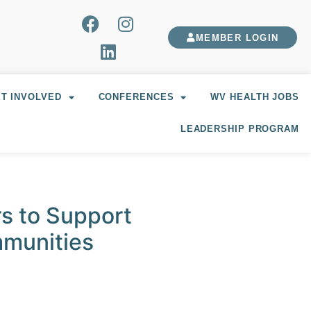
MEMBER LOGIN
T INVOLVED
CONFERENCES
WV HEALTH JOBS
LEADERSHIP PROGRAM
s to Support
mmunities