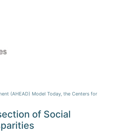
ment (AHEAD) Model Today, the Centers for
ection of Social
parities