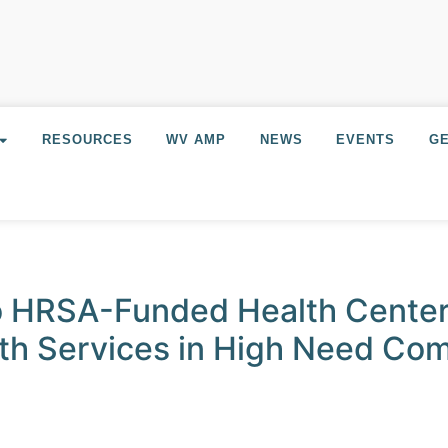
RESOURCES
WV AMP
NEWS
EVENTS
GE
o HRSA-Funded Health Center
lth Services in High Need Co