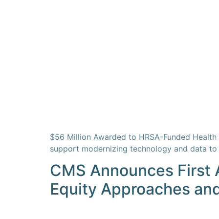
$56 Million Awarded to HRSA-Funded Health C
support modernizing technology and data to 
CMS Announces First A
Equity Approaches an