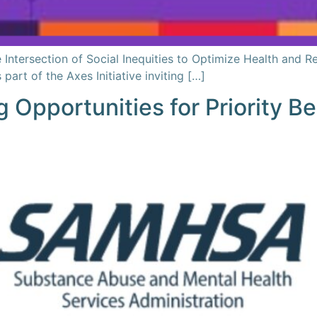
Intersection of Social Inequities to Optimize Health and R
rt of the Axes Initiative inviting […]
g Opportunities for Priority 