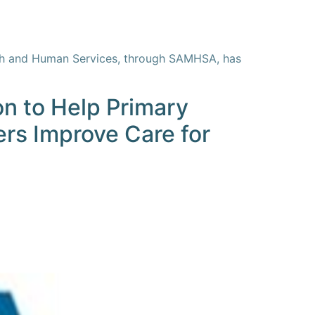
alth and Human Services, through SAMHSA, has
on to Help Primary
ers Improve Care for