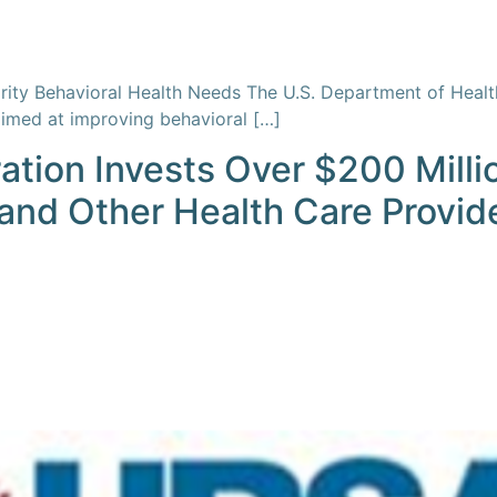
riority Behavioral Health Needs The U.S. Department of He
aimed at improving behavioral […]
ation Invests Over $200 Milli
and Other Health Care Provid