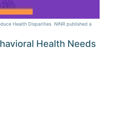
educe Health Disparities NINR published a
Behavioral Health Needs