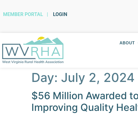
MEMBER PORTAL
|
LOGIN
ABOUT
Day:
July 2, 2024
$56 Million Awarded t
Improving Quality Hea