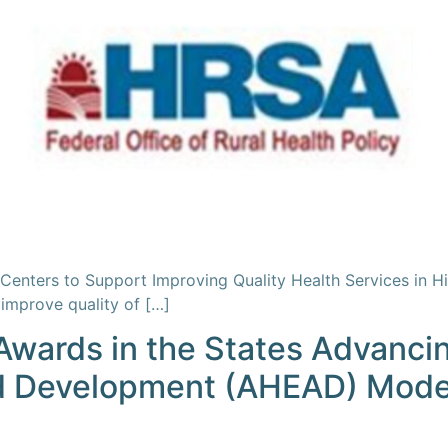
enters to Support Improving Quality Health Services in H
improve quality of […]
wards in the States Advancin
d Development (AHEAD) Mode