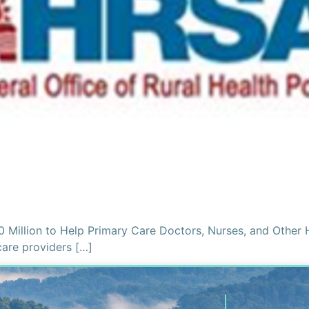
0 Million to Help Primary Care Doctors, Nurses, and Other 
care providers […]