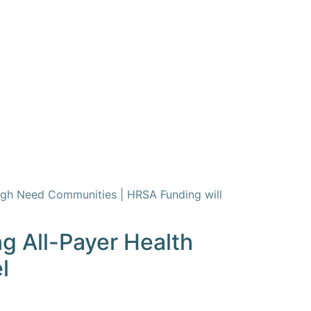
igh Need Communities | HRSA Funding will
g All-Payer Health
l