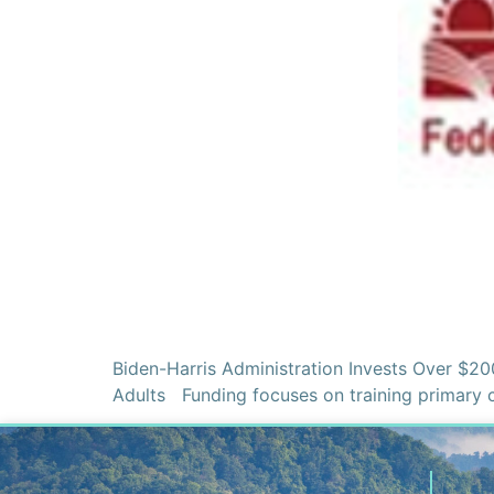
Biden-Harris Administration Invests Over $20
Adults Funding focuses on training primary 