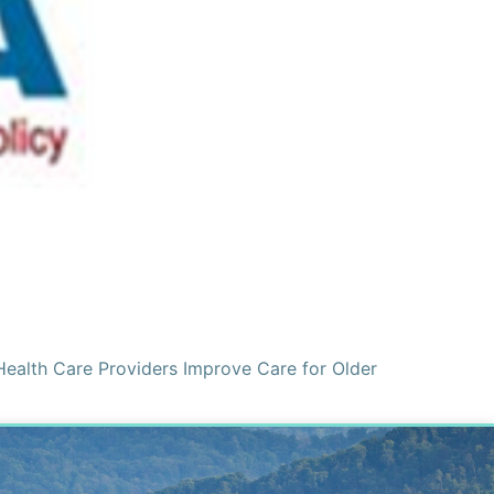
Health Care Providers Improve Care for Older