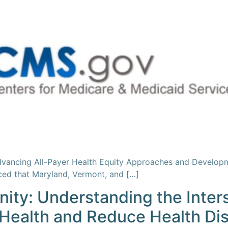
dvancing All-Payer Health Equity Approaches and Develop
ed that Maryland, Vermont, and […]
ty: Understanding the Inters
 Health and Reduce Health Dis