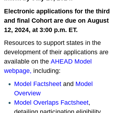
Electronic applications for the third
and final Cohort are due on August
12, 2024, at 3:00 p.m. ET.
Resources to support states in the
development of their applications are
available on the
AHEAD Model
webpage
,
including:
Model Factsheet
and
Model
Overview
Model Overlaps Factsheet
,
detailing participation eligibility