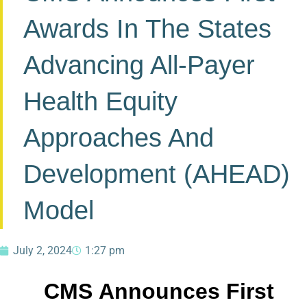
Awards In The States
Advancing All-Payer
Health Equity
Approaches And
Development (AHEAD)
Model
July 2, 2024
1:27 pm
CMS Announces First