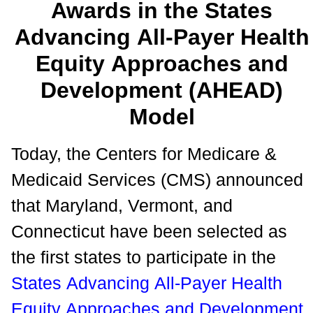
Awards in the States
Advancing All-Payer Health
Equity Approaches and
Development (AHEAD)
Model
Today, the Centers for Medicare &
Medicaid Services (CMS) announced
that Maryland, Vermont, and
Connecticut have been selected as
the first states to participate in the
States Advancing All-Payer Health
Equity Approaches and Development