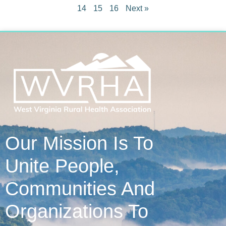
14
15
16
Next »
Our Mission Is To
Unite People,
Communities And
Organizations To