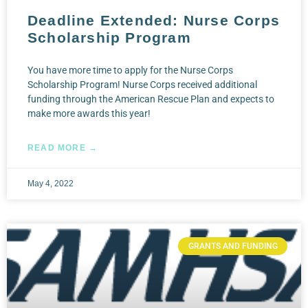
Deadline Extended: Nurse Corps
Scholarship Program
You have more time to apply for the Nurse Corps
Scholarship Program! Nurse Corps received additional
funding through the American Rescue Plan and expects to
make more awards this year!
READ MORE →
May 4, 2022
GRANTS AND FUNDING