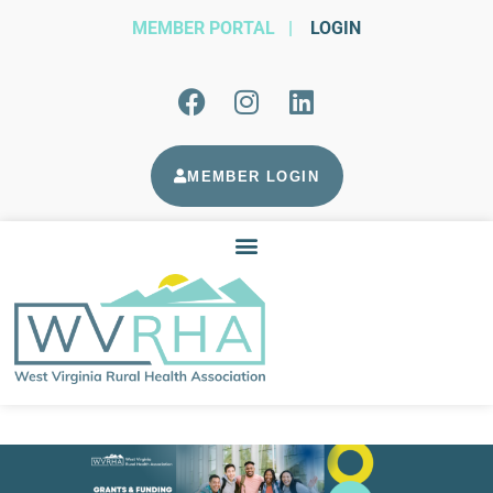
MEMBER PORTAL
|
LOGIN
MEMBER LOGIN