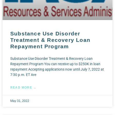
Substance Use Disorder
Treatment & Recovery Loan
Repayment Program
Substance Use Disorder Treatment & Recovery Loan
Repayment Program You can receive up to $250K in loan
repayment Accepting applications now until July 7, 2022 at
7:30 p.m. ET Are
READ MORE →
May 31, 2022