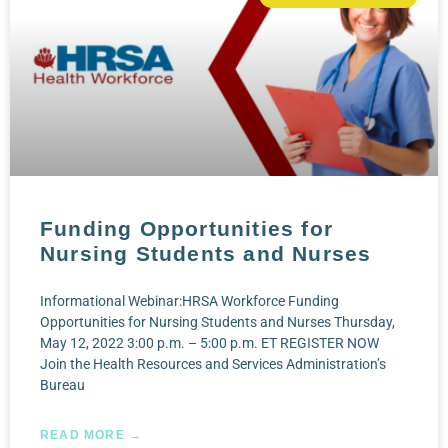
Funding Opportunities for
Nursing Students and Nurses
Informational Webinar:HRSA Workforce Funding
Opportunities for Nursing Students and Nurses Thursday,
May 12, 2022 3:00 p.m. – 5:00 p.m. ET REGISTER NOW
Join the Health Resources and Services Administration’s
Bureau
READ MORE →