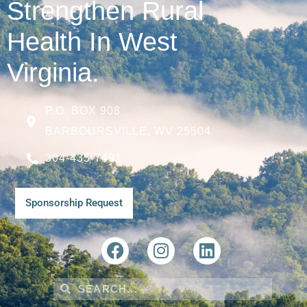
Strengthen Rural
Health In West
Virginia.
P.O. BOX 908
BARBOURSVILLE, WV 25504
304-435-7491
Sponsorship Request