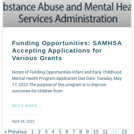
Funding Opportunities: SAMHSA
Accepting Applications for
Various Grants
Notice of Funding Opportunities Infant and Early Childhood
Mental Health Program Application Due Date: Tuesday, May
17, 2022 The purpose of this program is to improve
outcomes for children from
READ MORE →
April 28, 2022
« Previous
1
2
3
4
5
6
7
8
9
10
11
12
13