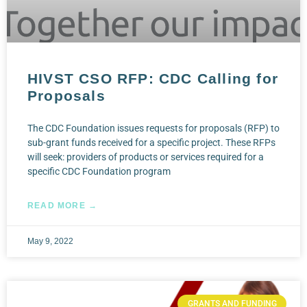
HIVST CSO RFP: CDC Calling for
Proposals
The CDC Foundation issues requests for proposals (RFP) to
sub-grant funds received for a specific project. These RFPs
will seek: providers of products or services required for a
specific CDC Foundation program
READ MORE →
May 9, 2022
GRANTS AND FUNDING