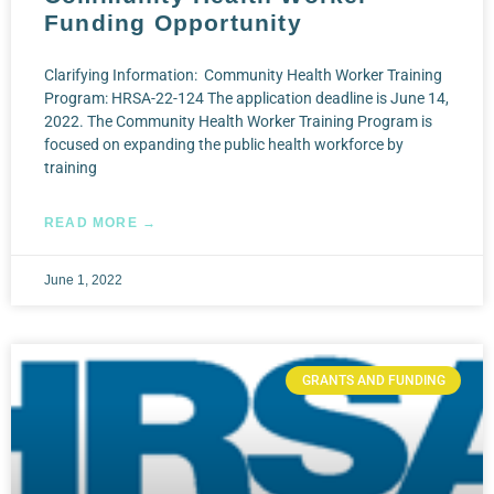
Funding Opportunity
Clarifying Information: Community Health Worker Training
Program: HRSA-22-124 The application deadline is June 14,
2022. The Community Health Worker Training Program is
focused on expanding the public health workforce by
training
READ MORE →
June 1, 2022
GRANTS AND FUNDING