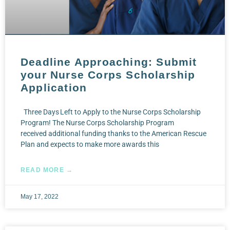
Deadline Approaching: Submit
your Nurse Corps Scholarship
Application
Three Days Left to Apply to the Nurse Corps Scholarship
Program! The Nurse Corps Scholarship Program
received additional funding thanks to the American Rescue
Plan and expects to make more awards this
READ MORE →
May 17, 2022