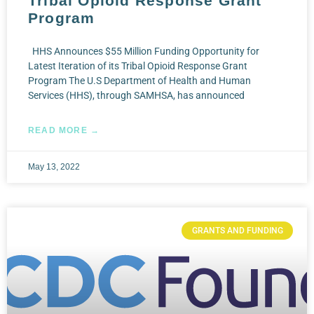
Tribal Opioid Response Grant
Program
HHS Announces $55 Million Funding Opportunity for
Latest Iteration of its Tribal Opioid Response Grant
Program The U.S Department of Health and Human
Services (HHS), through SAMHSA, has announced
READ MORE →
May 13, 2022
GRANTS AND FUNDING