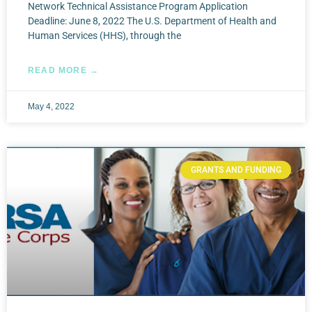
Network Technical Assistance Program Application
Deadline: June 8, 2022 The U.S. Department of Health and
Human Services (HHS), through the
READ MORE →
May 4, 2022
GRANTS AND FUNDING