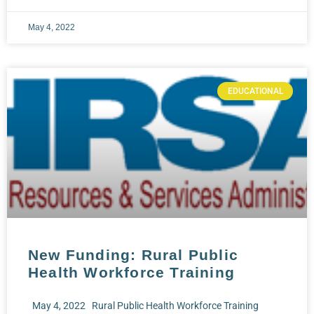
May 4, 2022
EDUCATIONAL
New Funding: Rural Public
Health Workforce Training
May 4, 2022 Rural Public Health Workforce Training