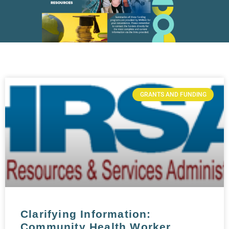
GRANTS AND FUNDING
Clarifying Information:
Community Health Worker