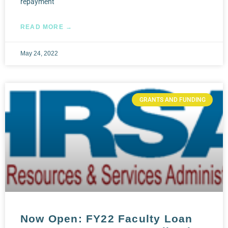
repayment
READ MORE →
May 24, 2022
GRANTS AND FUNDING
Now Open: FY22 Faculty Loan