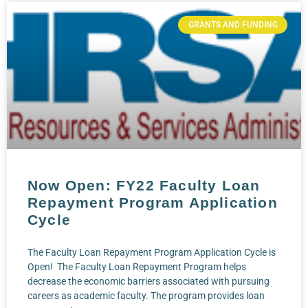
GRANTS AND FUNDING
Now Open: FY22 Faculty Loan
Repayment Program Application
Cycle
The Faculty Loan Repayment Program Application Cycle is
Open! The Faculty Loan Repayment Program helps
decrease the economic barriers associated with pursuing
careers as academic faculty. The program provides loan