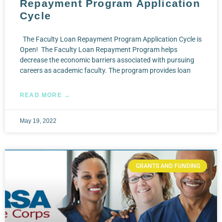
Repayment Program Application
Cycle
The Faculty Loan Repayment Program Application Cycle is
Open! The Faculty Loan Repayment Program helps
decrease the economic barriers associated with pursuing
careers as academic faculty. The program provides loan
READ MORE →
May 19, 2022
GRANTS AND FUNDING