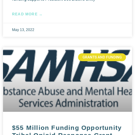
READ MORE →
May 13, 2022
GRANTS AND FUNDING
$55 Million Funding Opportunity