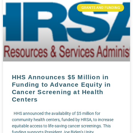
GRANTS AND FUNDING
HHS Announces $5 Million in
Funding to Advance Equity in
Cancer Screening at Health
Centers
HHS announced the availability of $5 million for
community health centers, funded by HRSA, to increase
equitable access to life-saving cancer screenings. This
funding supports President Joe Biden’s Unity